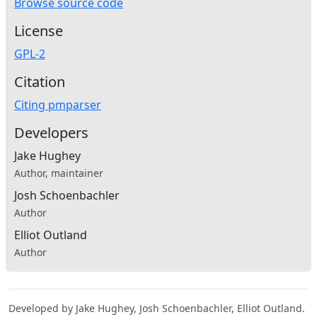
Browse source code
License
GPL-2
Citation
Citing pmparser
Developers
Jake Hughey
Author, maintainer
Josh Schoenbachler
Author
Elliot Outland
Author
Developed by Jake Hughey, Josh Schoenbachler, Elliot Outland.