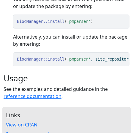
or update the package by entering:
BiocManager
::
install
(
'pmparser'
)
Alternatively, you can install or update the package
by entering:
BiocManager
::
install
(
'pmparser'
, site_repository
Usage
See the examples and detailed guidance in the
reference documentation
.
Links
View on CRAN