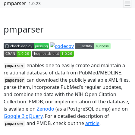
Skip to contents
pmparser
1.0.23
pmparser
enables one to easily create and maintain a
pmparser
relational database of data from PubMed/MEDLINE.
can download the publicly available XML files,
pmparser
parse them, incorporate PubMed’s regular updates,
and combine the data with the NIH Open Citation
Collection. PMDB, our implementation of the database,
is available on
Zenodo
(as a PostgreSQL dump) and on
Google BigQuery
. For a detailed description of
and PMDB, check out the
article
.
pmparser