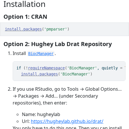
Installation
Option 1: CRAN
install.packages
(
'pmparser'
)
Option 2: Hughey Lab Drat Repository
Install
.
BiocManager
if
(
!
requireNamespace
(
'BiocManager'
, quietly 
=
T
install.packages
(
'BiocManager'
)
If you use RStudio, go to Tools → Global Options…
→ Packages → Add… (under Secondary
repositories), then enter:
Name: hugheylab
Url:
https://hugheylab.github.io/drat/
You only have to do this once. Then you can install